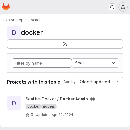
Homepage
Skip to main content
M
Explore
Topics
docker
docker
D
Shell
Projects with this topic
Oldest updated
Sort by:
View Docker Admin project
SeaLife-Docker /
Docker Admin
D
docker
nodejs
0
Updated
Apr 23, 2024