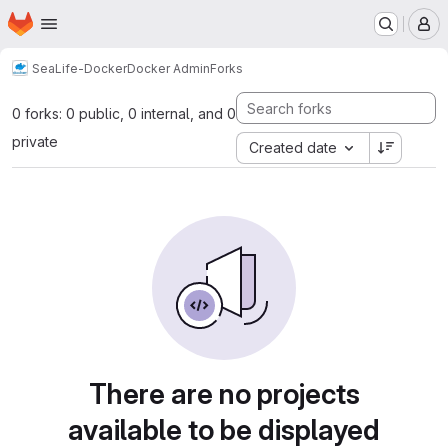
Homepage
Skip to main content
M
SeaLife-Docker
Docker Admin
Forks
0 forks: 0 public, 0 internal, and 0
private
Created date
There are no projects
available to be displayed