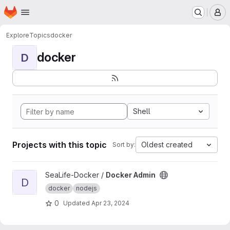
Homepage
Skip to main content
M
Explore
Topics
docker
docker
D
Shell
Projects with this topic
Oldest created
Sort by:
View Docker Admin project
SeaLife-Docker /
Docker Admin
D
docker
nodejs
0
Updated
Apr 23, 2024