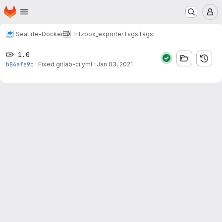
Homepage
Skip to main content
M
SeaLife-Docker
fritzbox_exporter
Tags
Tags
1.0
b84afe9c
·
Fixed gitlab-ci.yml
·
Jan 03, 2021