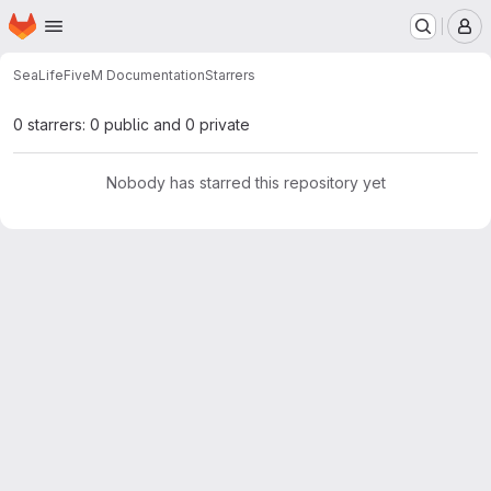
Homepage
Skip to main content
M
SeaLife
FiveM Documentation
Starrers
0 starrers: 0 public and 0 private
Nobody has starred this repository yet