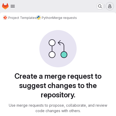
Homepage
Skip to main content
M
Project Templates
Python
Merge requests
Merge requests
Create a merge request to
suggest changes to the
repository.
Use merge requests to propose, collaborate, and review
code changes with others.