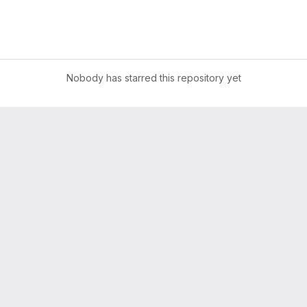
Nobody has starred this repository yet