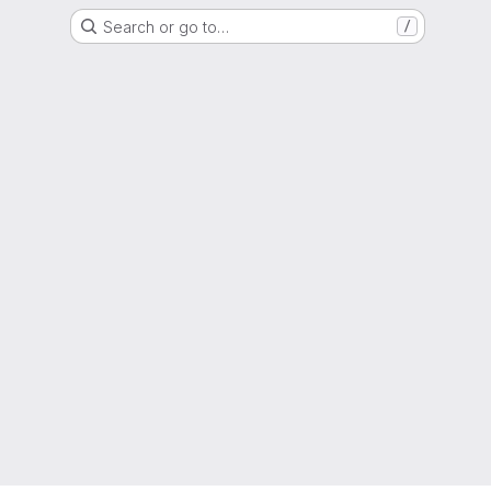
Search or go to…
/