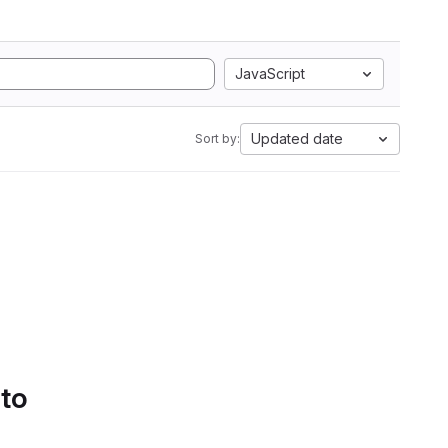
JavaScript
Updated date
Sort by:
 to