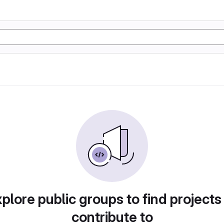
plore public groups to find projects
contribute to