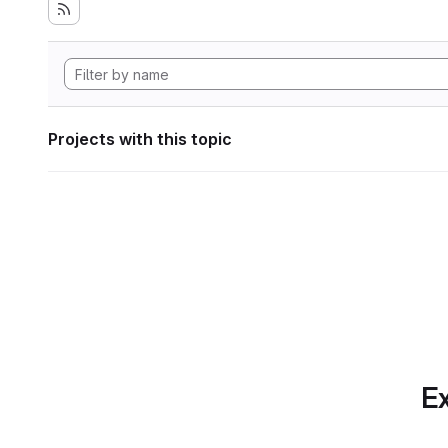
Projects with this topic
Ex