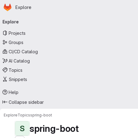
Homepage
Skip to main content
Explore
Primary navigation
Explore
Projects
Groups
CI/CD Catalog
AI Catalog
Topics
Snippets
Help
Collapse sidebar
Explore
Topics
spring-boot
spring-boot
S