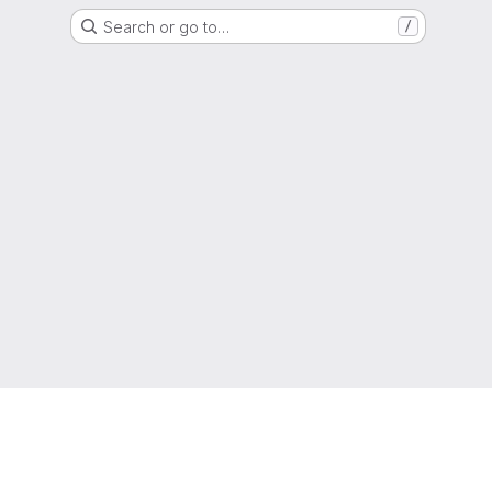
Search or go to…
/