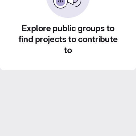
Explore public groups to
find projects to contribute
to