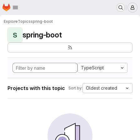
Homepage
Skip to main content
M
Explore
Topics
spring-boot
spring-boot
S
TypeScript
Projects with this topic
Oldest created
Sort by: