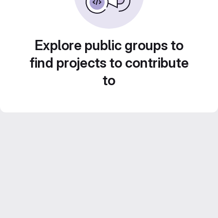
Explore public groups to
find projects to contribute
to