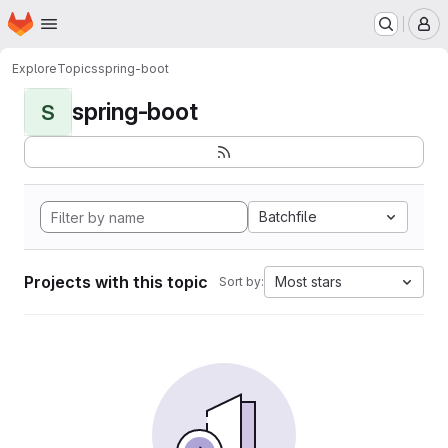
Homepage
Skip to main content
M
Explore
Topics
spring-boot
spring-boot
S
Batchfile
Projects with this topic
Most stars
Sort by: