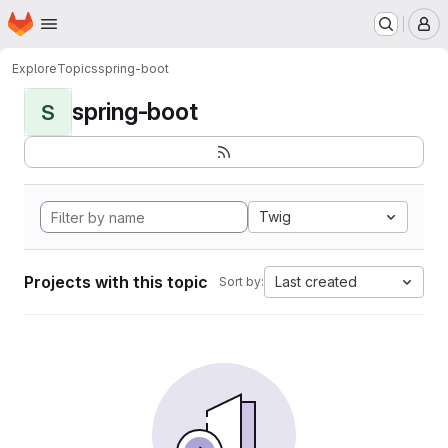
Homepage
Skip to main content
M
Explore
Topics
spring-boot
spring-boot
S
Twig
Projects with this topic
Last created
Sort by: