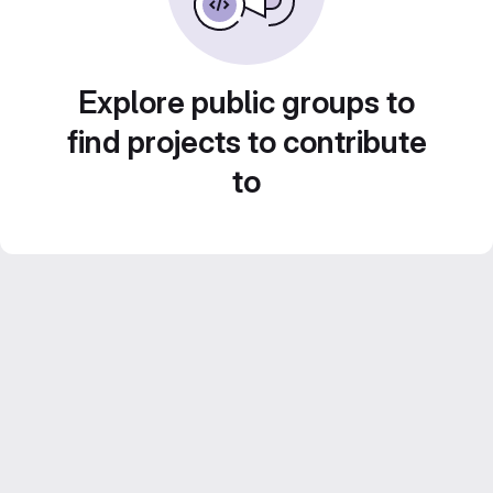
Explore public groups to
find projects to contribute
to