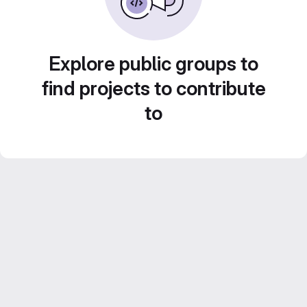
Explore public groups to
find projects to contribute
to