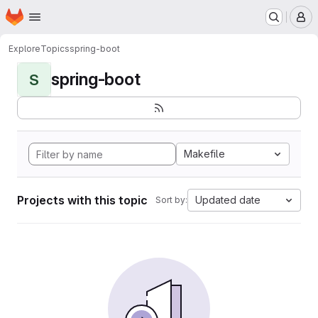
Homepage
Skip to main content
M
Explore
Topics
spring-boot
spring-boot
S
Makefile
Projects with this topic
Updated date
Sort by: