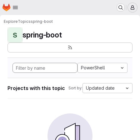
Homepage
Skip to main content
M
Explore
Topics
spring-boot
spring-boot
S
PowerShell
Projects with this topic
Updated date
Sort by: