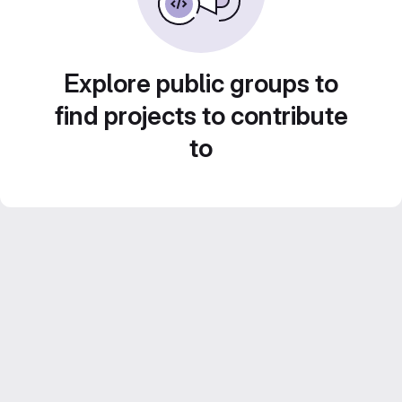
Explore public groups to
find projects to contribute
to