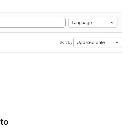
Language
Updated date
Sort by:
 to