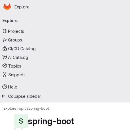
Homepage
Skip to main content
Explore
Primary navigation
Explore
Projects
Groups
CI/CD Catalog
AI Catalog
Topics
Snippets
Help
Collapse sidebar
Explore
Topics
spring-boot
spring-boot
S