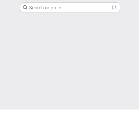
Search or go to…
/