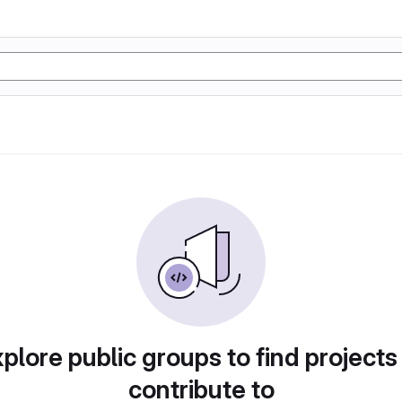
plore public groups to find projects
contribute to