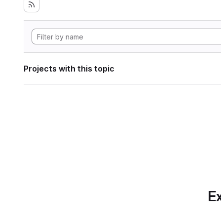
Projects with this topic
Ex