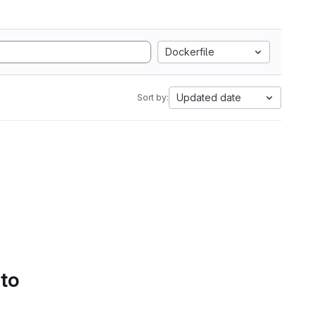
Dockerfile
Updated date
Sort by:
 to