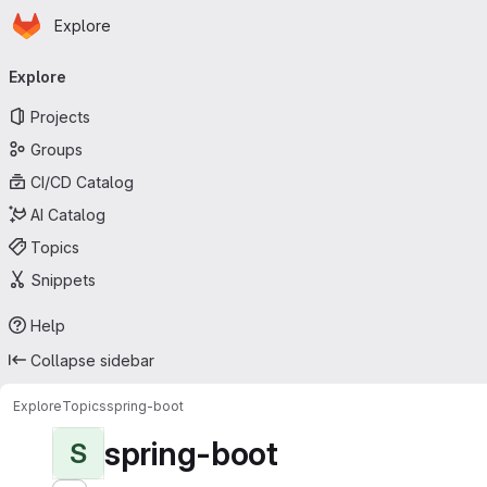
Homepage
Skip to main content
Explore
Primary navigation
Explore
Projects
Groups
CI/CD Catalog
AI Catalog
Topics
Snippets
Help
Collapse sidebar
Explore
Topics
spring-boot
spring-boot
S