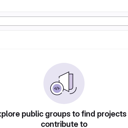
plore public groups to find projects
contribute to