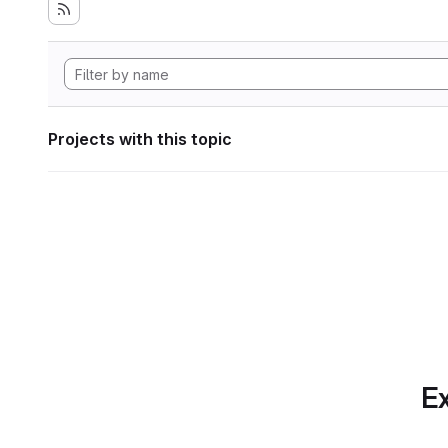
Projects with this topic
Ex