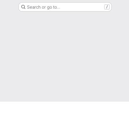
Search or go to…
/