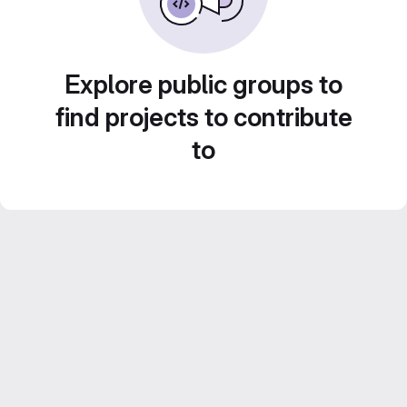
Explore public groups to
find projects to contribute
to