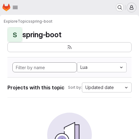
Homepage
Skip to main content
M
Explore
Topics
spring-boot
spring-boot
S
Lua
Projects with this topic
Updated date
Sort by: