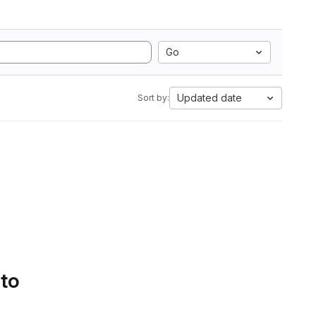
Go
Updated date
Sort by:
 to