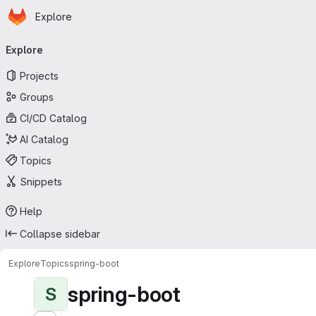
Homepage
Skip to main content
Explore
Primary navigation
Explore
Projects
Groups
CI/CD Catalog
AI Catalog
Topics
Snippets
Help
Collapse sidebar
Explore
Topics
spring-boot
spring-boot
S