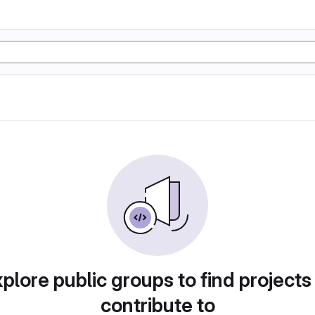
plore public groups to find projects
contribute to