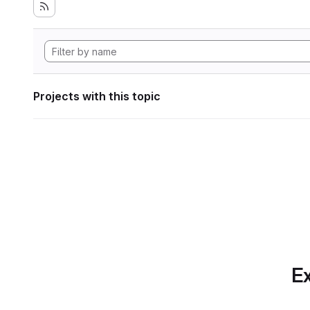
Projects with this topic
Ex