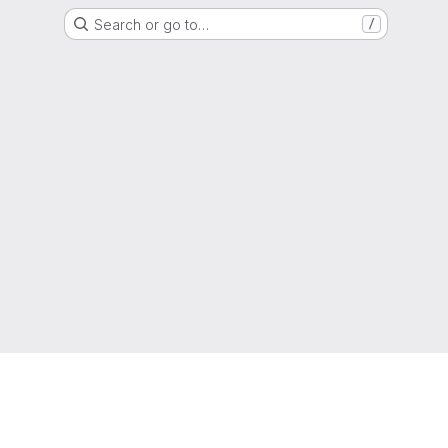
Search or go to…
/