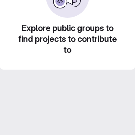
Explore public groups to
find projects to contribute
to