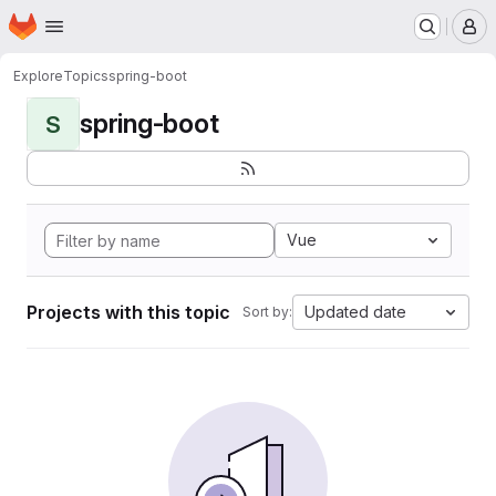
Homepage
Skip to main content
M
Explore
Topics
spring-boot
spring-boot
S
Vue
Projects with this topic
Updated date
Sort by: