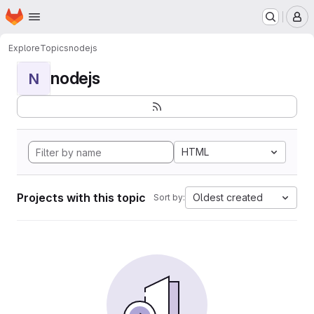
Homepage
Skip to main content
M
Explore
Topics
nodejs
nodejs
N
HTML
Projects with this topic
Oldest created
Sort by: