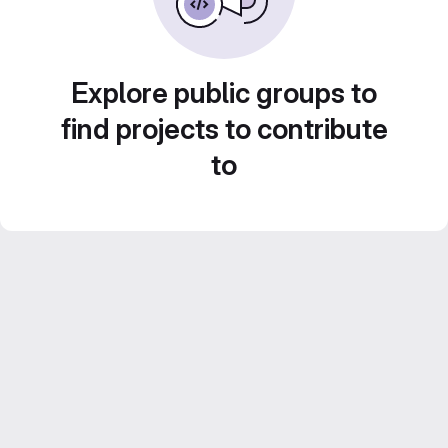
Explore public groups to
find projects to contribute
to