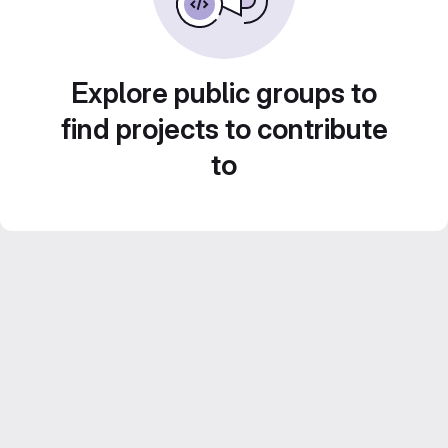
Explore public groups to
find projects to contribute
to