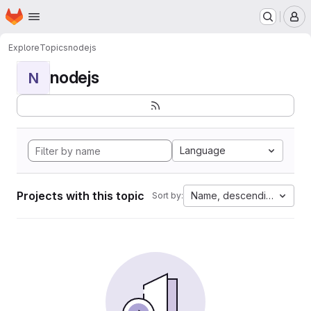
Homepage
Skip to main content
M
Explore
Topics
nodejs
nodejs
N
Language
Projects with this topic
Name, descending
Sort by: