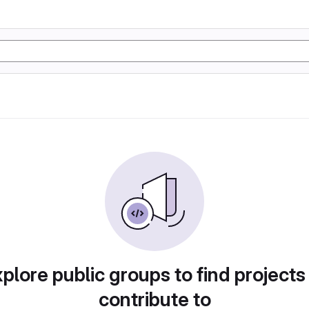
plore public groups to find projects
contribute to