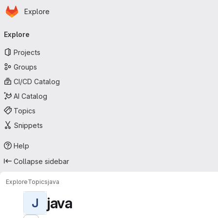
Homepage
Skip to main content
Explore
Primary navigation
Explore
Projects
Groups
CI/CD Catalog
AI Catalog
Topics
Snippets
Help
Collapse sidebar
Explore
Topics
java
java
J