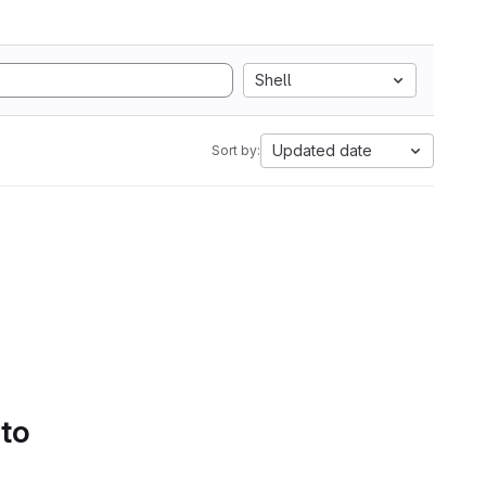
Shell
Updated date
Sort by:
 to