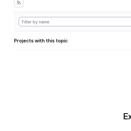
Projects with this topic
Ex