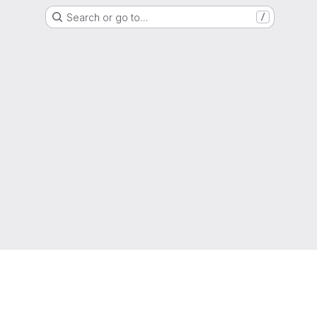
Search or go to…
/