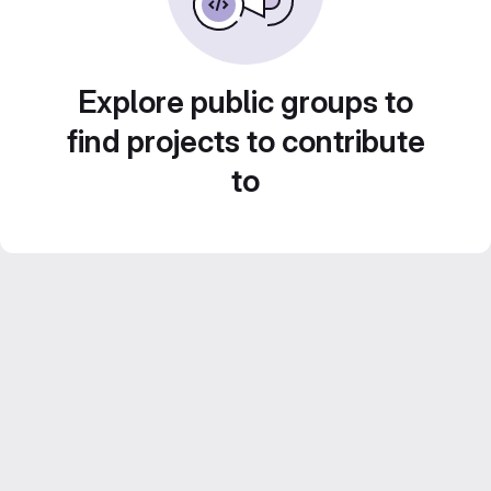
Explore public groups to
find projects to contribute
to