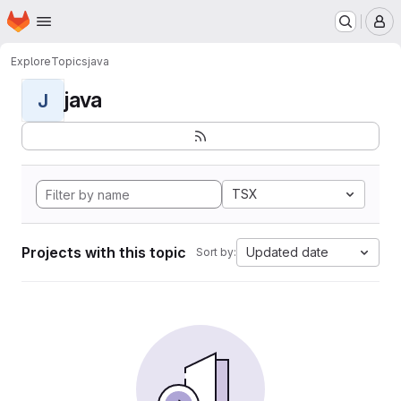
Homepage
Skip to main content
M
Explore
Topics
java
java
J
TSX
Projects with this topic
Updated date
Sort by: