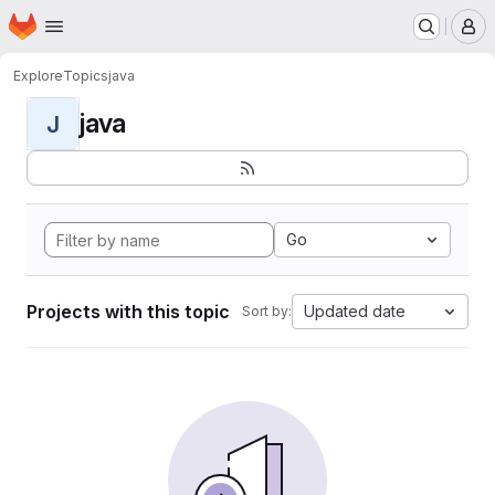
Homepage
Skip to main content
M
Explore
Topics
java
java
J
Go
Projects with this topic
Updated date
Sort by: