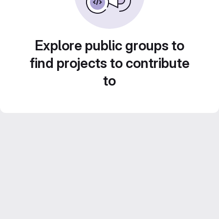
Explore public groups to
find projects to contribute
to