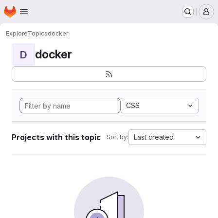
Homepage
Skip to main content
M
Explore
Topics
docker
docker
D
CSS
Projects with this topic
Last created
Sort by: