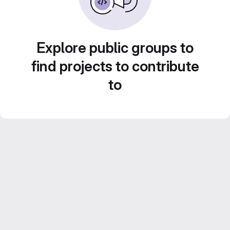
Explore public groups to
find projects to contribute
to