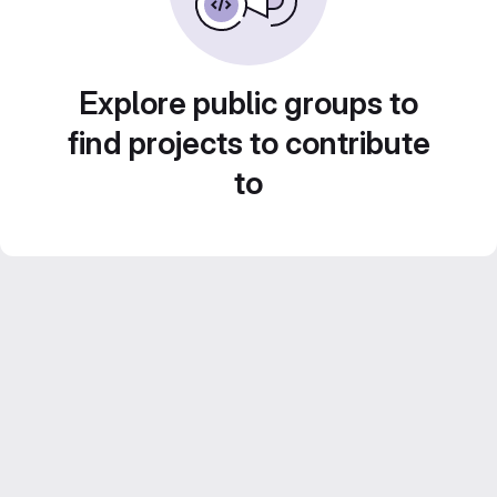
Explore public groups to
find projects to contribute
to