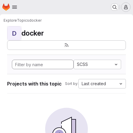
Homepage
Skip to main content
M
Explore
Topics
docker
docker
D
SCSS
Projects with this topic
Last created
Sort by: