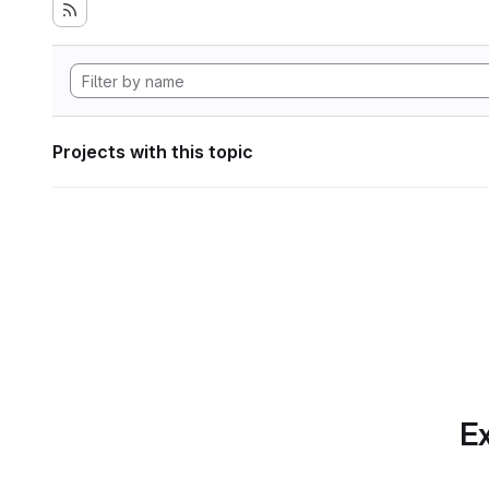
Projects with this topic
Ex