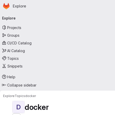
Homepage
Skip to main content
Explore
Primary navigation
Explore
Projects
Groups
CI/CD Catalog
AI Catalog
Topics
Snippets
Help
Collapse sidebar
Explore
Topics
docker
docker
D