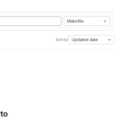
Makefile
Updated date
Sort by:
 to