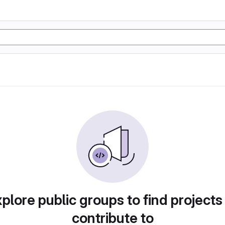
plore public groups to find projects
contribute to