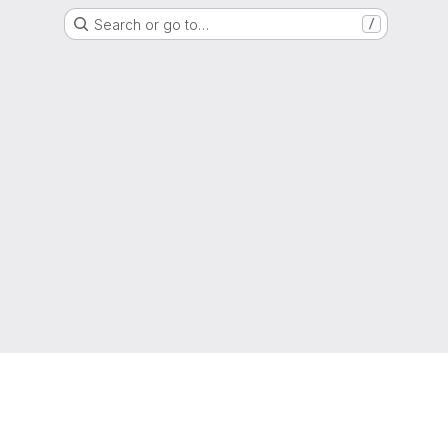
Search or go to…
/