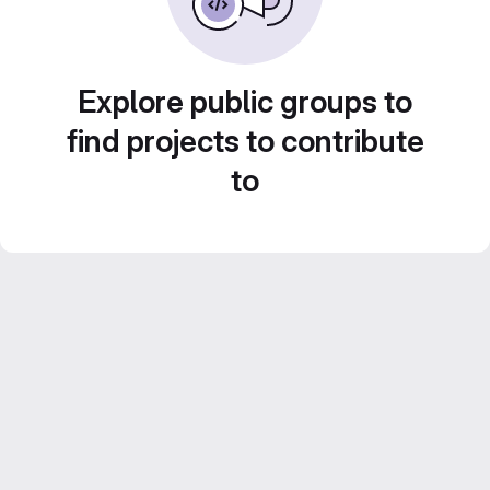
Explore public groups to
find projects to contribute
to