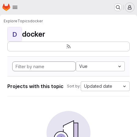
Homepage
Skip to main content
M
Explore
Topics
docker
docker
D
Vue
Projects with this topic
Updated date
Sort by: